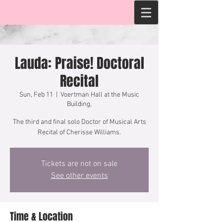
Lauda: Praise! Doctoral
Recital
Sun, Feb 11
  |  
Voertman Hall at the Music
Building,
The third and final solo Doctor of Musical Arts
Recital of Cherisse Williams.
Tickets are not on sale
See other events
Time & Location