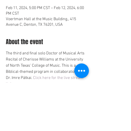
Feb 11, 2024, 5:00 PM CST – Feb 12, 2024, 6:00
PM CST
Voertman Hall at the Music Building,, 415
Avenue C, Denton, TX 76201, USA
About the event
The third and final solo Doctor of Musical Arts 
Recital of Cherisse Williams at the University 
of North Texas' College of Music. This is a 
Biblical-themed program in collaboration with 
Dr. Imre Pátkai. 
Click here for the live stream 
link
.
Share this event